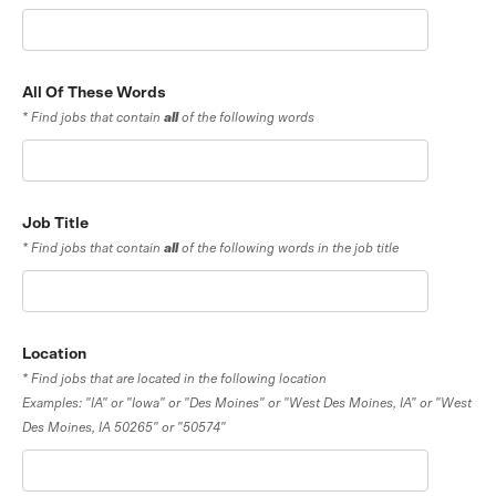
All Of These Words
* Find jobs that contain
all
of the following words
Job Title
* Find jobs that contain
all
of the following words in the job title
Location
* Find jobs that are located in the following location
Examples: "IA" or "Iowa" or "Des Moines" or "West Des Moines, IA" or "West
Des Moines, IA 50265" or "50574"