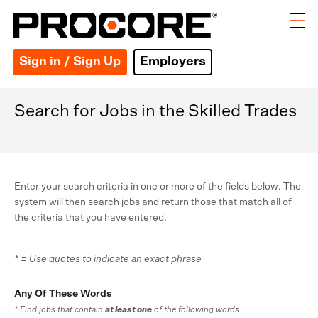
Sign in / Sign Up
Employers
Search for Jobs in the Skilled Trades
Enter your search criteria in one or more of the fields below. The
system will then search jobs and return those that match all of
the criteria that you have entered.
* = Use quotes to indicate an exact phrase
Any Of These Words
* Find jobs that contain
at least one
of the following words