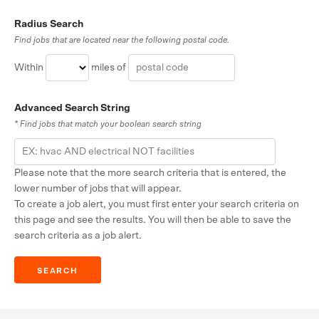
Radius Search
Find jobs that are located near the following postal code.
Within
miles of
Advanced Search String
* Find jobs that match your boolean search string
Please note that the more search criteria that is entered, the
lower number of jobs that will appear.
To create a job alert, you must first enter your search criteria on
this page and see the results. You will then be able to save the
search criteria as a job alert.