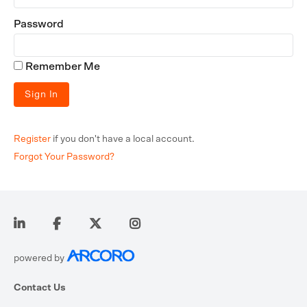
Password
Remember Me
Register
if you don't have a local account.
Forgot Your Password?
powered by
Contact Us