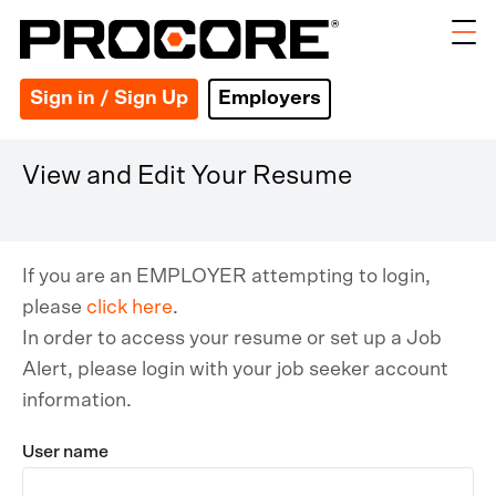
Sign in / Sign Up
Employers
View and Edit Your Resume
If you are an EMPLOYER attempting to login,
please
click here
.
In order to access your resume or set up a Job
Alert, please login with your job seeker account
information.
User name