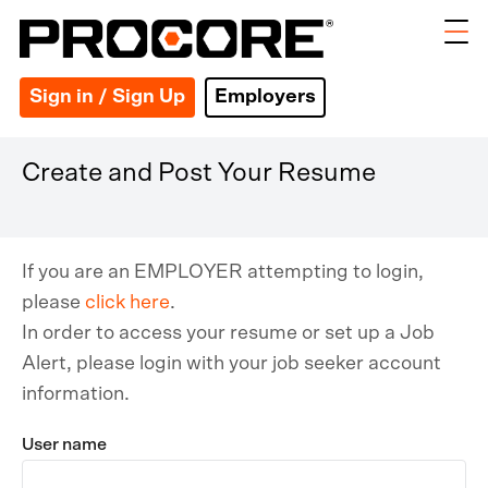
Sign in / Sign Up
Employers
Create and Post Your Resume
If you are an EMPLOYER attempting to login,
please
click here
.
In order to access your resume or set up a Job
Alert, please login with your job seeker account
information.
User name