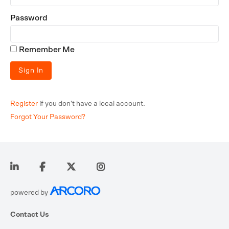
Password
Remember Me
Register
if you don't have a local account.
Forgot Your Password?
powered by
Contact Us